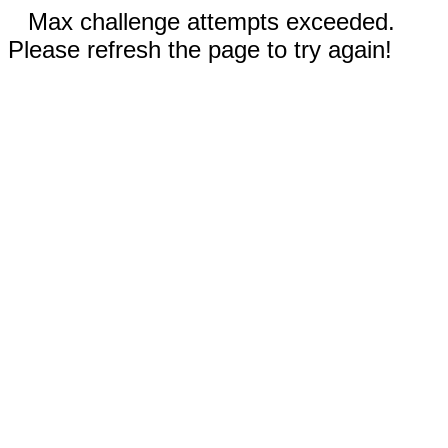
Max challenge attempts exceeded.
Please refresh the page to try again!